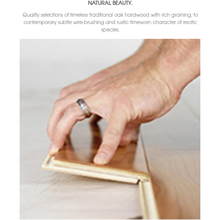
NATURAL BEAUTY.
Quality selections of timeless traditional oak hardwood with rich graining, to
contemporary subtle wire-brushing and rustic timeworn character of exotic
species.