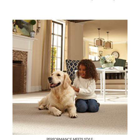
PERFORMANCE MEETS STYLE.