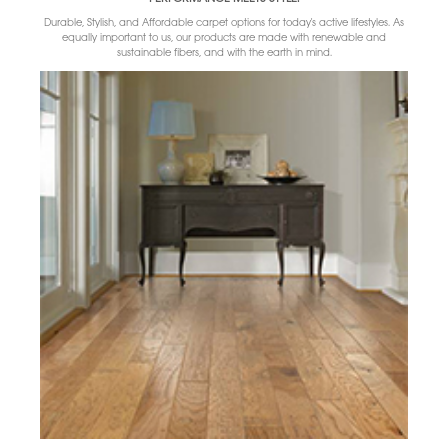
Durable, Stylish, and Affordable carpet options for today's active lifestyles. As
equally important to us, our products are made with renewable and
sustainable fibers, and with the earth in mind.