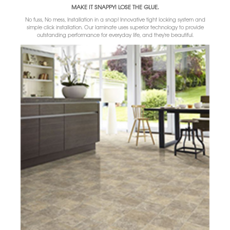
MAKE IT SNAPPY! LOSE THE GLUE.
No fuss, No mess, Installation in a snap! Innovative tight locking system and
simple click installation. Our laminate uses superior technology to provide
outstanding performance for everyday life, and they're beautiful.