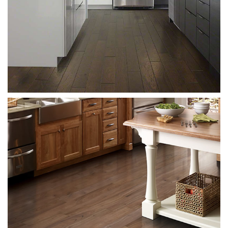
Meridia
Meridian 