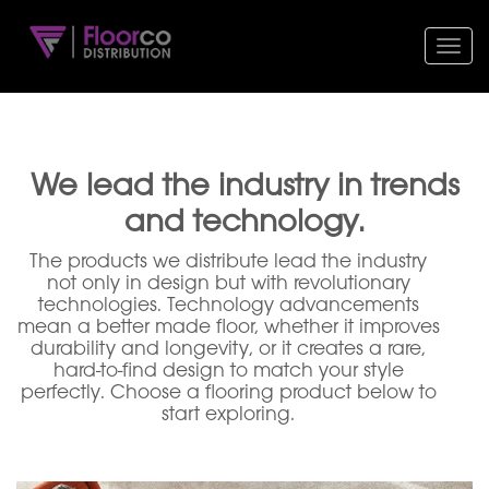
Toggl
navig
We lead the industry in trends
and technology.
The products we distribute lead the industry
not only in design but with revolutionary
technologies. Technology advancements
mean a better made floor, whether it improves
durability and longevity, or it creates a rare,
hard-to-find design to match your style
perfectly. Choose a flooring product below to
start exploring.