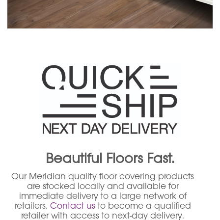
Beautiful Floors Fast.
Our Meridian quality floor covering products
are stocked locally and available for
immediate delivery to a large network of
retailers.
Contact us
to become a qualified
retailer with access to next-day delivery.