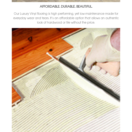
AFFORDABLE. DURABLE. BEAUTIFUL.
Our Luxury Vinyl flooring is high performing, yet low-maintenance made for
everyday wear and tears. It’s an affordable option that allows an authentic
look of hardwood or tile without the price.